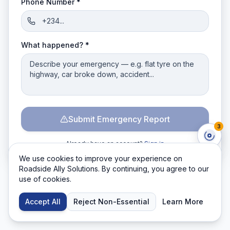
Phone Number *
What happened? *
Submit Emergency Report
3
Already have an account?
Sign in
We use cookies to improve your experience on
Roadside Ally Solutions. By continuing, you agree to our
use of cookies.
Accept All
Reject Non-Essential
Learn More