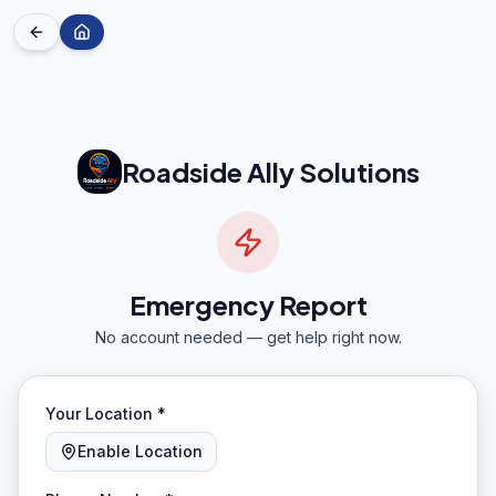
Roadside Ally Solutions
Emergency Report
No account needed — get help right now.
Your Location *
Enable Location