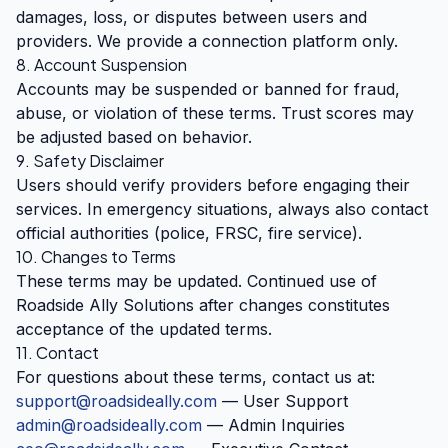
damages, loss, or disputes between users and
providers. We provide a connection platform only.
8. Account Suspension
Accounts may be suspended or banned for fraud,
abuse, or violation of these terms. Trust scores may
be adjusted based on behavior.
9. Safety Disclaimer
Users should verify providers before engaging their
services. In emergency situations, always also contact
official authorities (police, FRSC, fire service).
10. Changes to Terms
These terms may be updated. Continued use of
Roadside Ally Solutions after changes constitutes
acceptance of the updated terms.
11. Contact
For questions about these terms, contact us at:
support@roadsideally.com
— User Support
admin@roadsideally.com
— Admin Inquiries