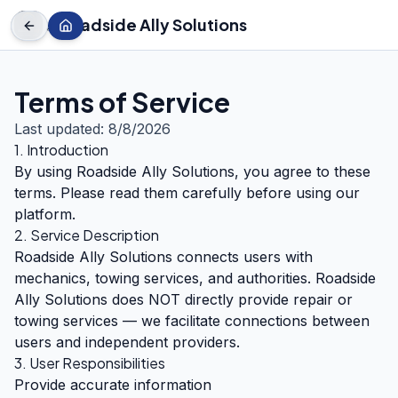
← Roadside Ally Solutions
Terms of Service
Last updated:
8/8/2026
1. Introduction
By using Roadside Ally Solutions, you agree to these
terms. Please read them carefully before using our
platform.
2. Service Description
Roadside Ally Solutions connects users with
mechanics, towing services, and authorities. Roadside
Ally Solutions does NOT directly provide repair or
towing services — we facilitate connections between
users and independent providers.
3. User Responsibilities
Provide accurate information