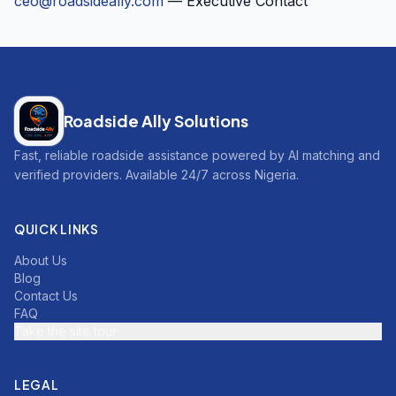
ceo@roadsideally.com
— Executive Contact
Roadside Ally Solutions
Fast, reliable roadside assistance powered by AI matching and
verified providers. Available 24/7 across Nigeria.
QUICK LINKS
About Us
Blog
Contact Us
FAQ
Take the site tour
LEGAL