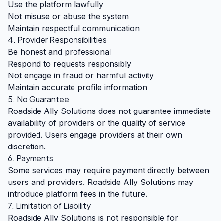
Use the platform lawfully
Not misuse or abuse the system
Maintain respectful communication
4. Provider Responsibilities
Be honest and professional
Respond to requests responsibly
Not engage in fraud or harmful activity
Maintain accurate profile information
5. No Guarantee
Roadside Ally Solutions does not guarantee immediate
availability of providers or the quality of service
provided. Users engage providers at their own
discretion.
6. Payments
Some services may require payment directly between
users and providers. Roadside Ally Solutions may
introduce platform fees in the future.
7. Limitation of Liability
Roadside Ally Solutions is not responsible for